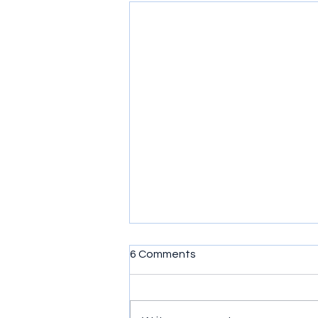
6 Comments