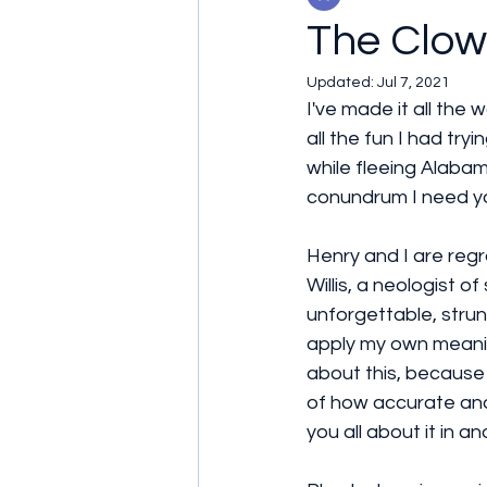
The Clo
Updated:
Jul 7, 2021
I've made it all the 
all the fun I had tr
while fleeing Alabam
conundrum I need yo
Henry and I are regr
Willis, a neologist 
unforgettable, stru
apply my own meaning
about this, because
of how accurate and h
you all about it in 