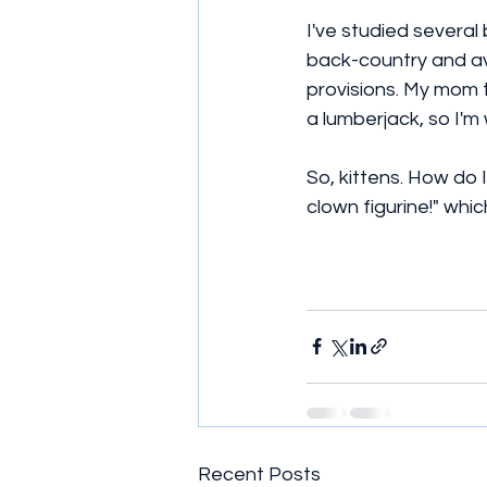
I've studied several
back-country and ava
provisions. My mom t
a lumberjack, so I'm 
So, kittens. How do 
clown figurine!" whi
Recent Posts