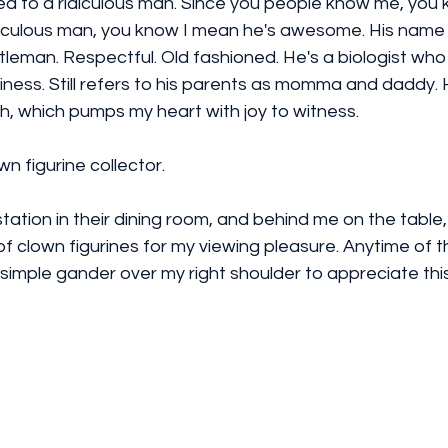
ed to a ridiculous man. Since you people know me, you 
diculous man, you know I mean he's awesome. His name i
leman. Respectful. Old fashioned. He's a biologist who 
ness. Still refers to his parents as momma and daddy. 
, which pumps my heart with joy to witness. 
wn figurine collector.
station in their dining room, and behind me on the table
of clown figurines for my viewing pleasure. Anytime of the
 simple gander over my right shoulder to appreciate thi