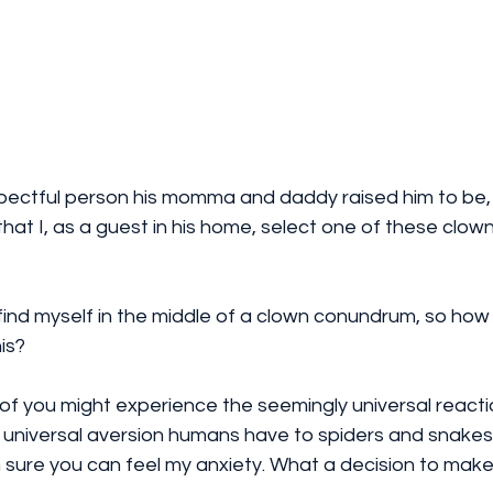
espectful person his momma and daddy raised him to be,
hat I, as a guest in his home, select one of these clown
 find myself in the middle of a clown conundrum, so how 
is? 
of you might experience the seemingly universal reacti
e universal aversion humans have to spiders and snake
'm sure you can feel my anxiety. What a decision to make