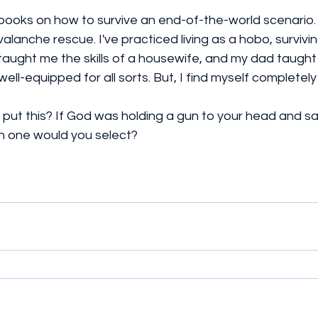
 books on how to survive an end-of-the-world scenario. I
lanche rescue. I've practiced living as a hobo, survivin
aught me the skills of a housewife, and my dad taught m
well-equipped for all sorts. But, I find myself completely
I put this? If God was holding a gun to your head and sai
ch one would you select?