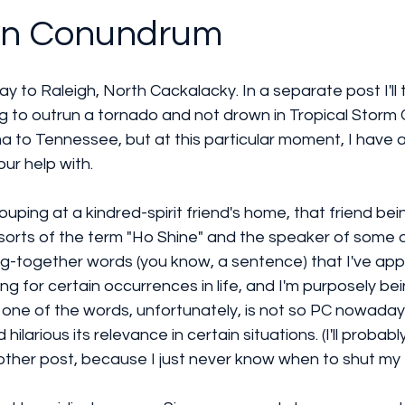
wn Conundrum
way to Raleigh, North Cackalacky. In a separate post I'll 
ying to outrun a tornado and not drown in Tropical Storm
a to Tennessee, but at this particular moment, I have a
ur help with.
ouping at a kindred-spirit friend's home, that friend b
of sorts of the term "Ho Shine" and the speaker of some 
ng-together words (you know, a sentence) that I've app
 for certain occurrences in life, and I'm purposely be
 one of the words, unfortunately, is not so PC nowaday
ilarious its relevance in certain situations. (I'll probably
another post, because I just never know when to shut my 