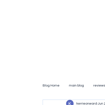
kerrie.onward
hobo on the inside
Home
Media Gallery
Main Blog
My People
Con
Blog Home
main blog
review
kerrieonward
Jun 