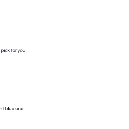
pick for you
d
ght blue one.