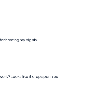
And the winner is... (Part 2)
And t
or hosting my big sis!
 work? Looks like it drops pennies 