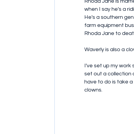
Rhoda Jane is marri
when I say he's a ri
He's a southern gent
farm equipment busi
Rhoda Jane to death
Waverly is also a clo
I've set up my work 
set out a collection 
have to do is take a
clowns.