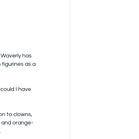
 Waverly has 
 figurines as a 
could I have 
on to clowns, 
s and orange-
.