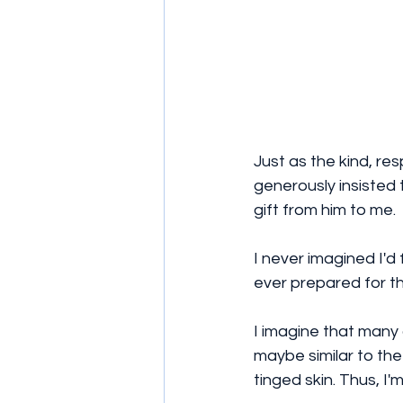
Just as the kind, r
generously insisted t
gift from him to me.
I never imagined I'd
ever prepared for th
I imagine that many 
maybe similar to th
tinged skin. Thus, I