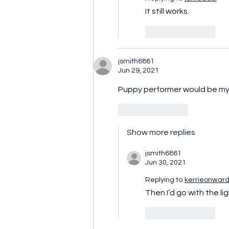
It still works.
Like
Reply
jsmith6861
Jun 29, 2021
Puppy performer would be my 
Like
Reply
Show more replies
jsmith6861
Jun 30, 2021
Replying to
kerrieonwar
Then I’d go with the li
Like
Reply