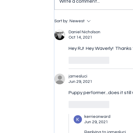
Write a comment...
And the winner is... (Part 3)
Sort by:
Newest
Daniel Nicholson
Oct 14, 2021
Hey RJ!  Hey Waverly!  Thanks f
Like
Reply
jamesluci
Jun 29, 2021
Puppy performer...does it still
Like
Reply
kerrieonward
Jun 29, 2021
Replying to
jamesluci