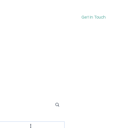
Get In Touch
kerrieonward@gmail.co
m