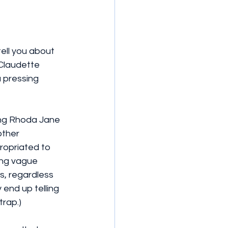
tell you about 
 Claudette 
 pressing 
eing Rhoda Jane 
other 
ropriated to 
ing vague 
s, regardless 
 end up telling 
trap.)