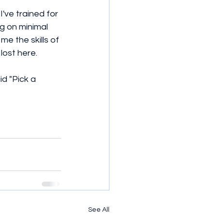
've trained for 
g on minimal 
e the skills of 
 lost here.
d "Pick a 
See All