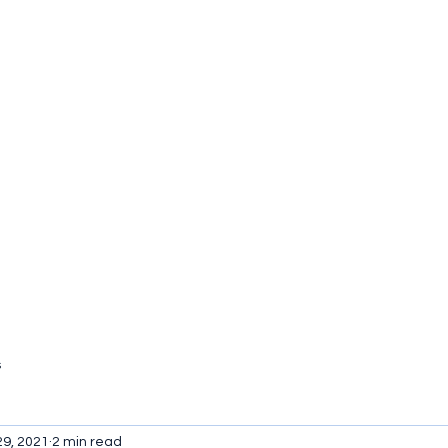
tact
s
29, 2021
2 min read