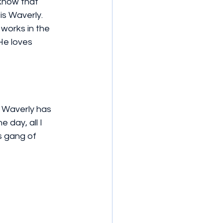
know that 
s Waverly. 
works in the 
He loves 
, Waverly has 
 day, all I 
s gang of 